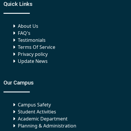
Quick Links
About Us
FAQ's
Testimonials
Terms Of Service
Privacy policy
Update News
Our Campus
Campus Safety
Student Activities
Academic Department
Planning & Administration