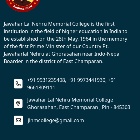
Jawahar Lal Nehru Memorial College is the first
institution in the field of higher education in India to
be established on the 28th May, 1964 in the memory
of the first Prime Minister of our Country Pt.
Jawaharlal Nehru at Ghorasahan near Indo-Nepal
Boarder in the district of East Champaran.
+91 9931235408, +91 9973441930, +91
9661809111
Jawahar Lal Nehru Memorial College
Ghorasahan, East Champaran , Pin - 845303
jlnmcollege@gmail.com