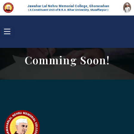
Jawahar Lal Nehru Memorial College, Ghorasahan
( A Constituent Unit of B.R.A. Bihar University, Muzaffarpur )
Comming Soon!