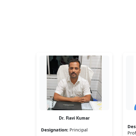
Dr. Ravi Kumar
Des
Designation:
Principal
Pro