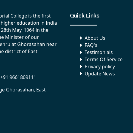
Quick Links
al College is the first
of higher education in India
 28th May, 1964 in the
me Minister of our
About Us
Nehru at Ghorasahan near
FAQ's
e district of East
Testimonials
Terms Of Service
Privacy policy
Update News
 +91 9661809111
ege Ghorasahan, East