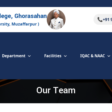
lege, Ghorasahan
📞
+91 
ersity, Muzaffarpur )
Department
Facilities
IQAC & NAAC
Our Team