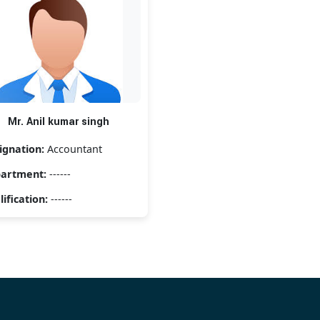
Mr. Anil kumar singh
ignation:
Accountant
artment:
------
ification:
------