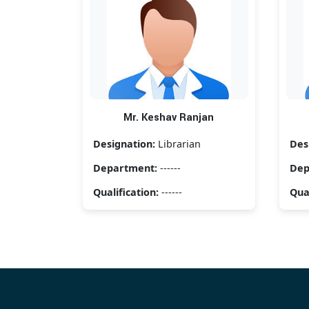
Mr. Keshav Ranjan
Designation:
Librarian
Des
Department:
------
Dep
Qualification:
------
Qual