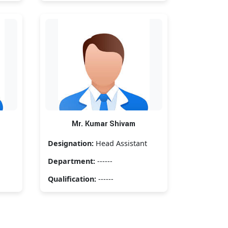
Mr. Kumar Shivam
Designation:
Head Assistant
Department:
------
Qualification:
------