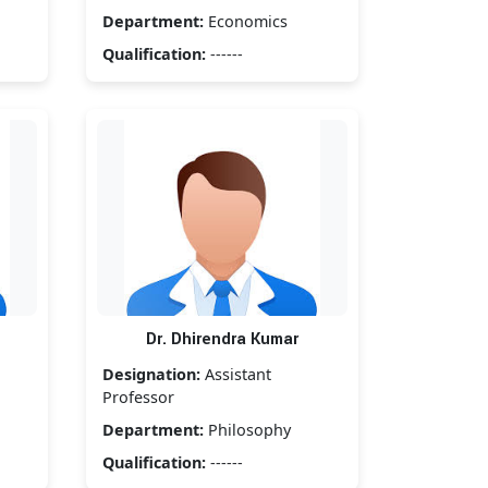
Department:
Economics
Qualification:
------
Dr. Dhirendra Kumar
Designation:
Assistant
Professor
Department:
Philosophy
Qualification:
------