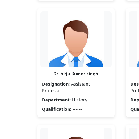
Dr. birju Kumar singh
Designation:
Assistant
Des
Professor
Pro
Department:
History
Dep
Qualification:
------
Qual