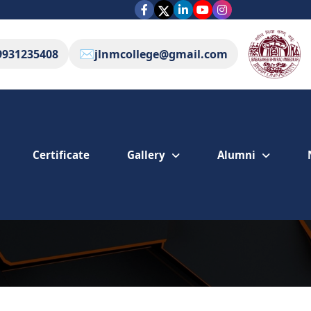
✉️
9931235408
jlnmcollege@gmail.com
Gallery
Alumni
Certificate