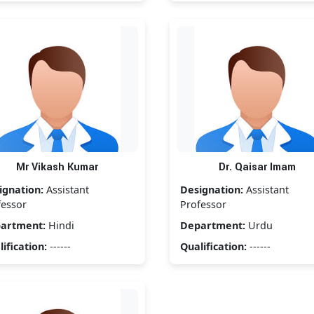
Mr Vikash Kumar
Dr. Qaisar Imam
ignation:
Assistant
Designation:
Assistant
fessor
Professor
artment:
Hindi
Department:
Urdu
ification:
------
Qualification:
------