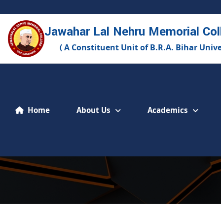
Jawahar Lal Nehru Memorial Col
( A Constituent Unit of B.R.A. Bihar Univ
About Us
Academics
Home