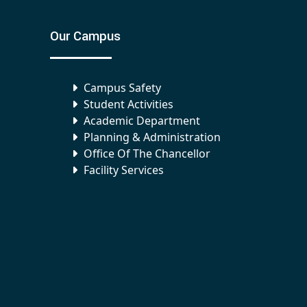
Our Campus
Campus Safety
Student Activities
Academic Department
Planning & Administration
Office Of The Chancellor
Facility Services