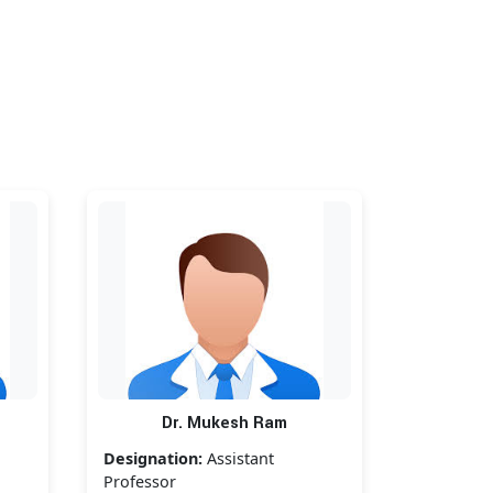
Dr. Mukesh Ram
Designation:
Assistant
Professor