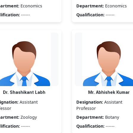
artment:
Economics
Department:
Economics
ification:
------
Qualification:
------
Dr. Shashikant Labh
Mr. Abhishek Kumar
ignation:
Assistant
Designation:
Assistant
fessor
Professor
artment:
Zoology
Department:
Botany
ification:
------
Qualification:
------