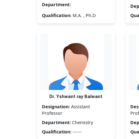
Department:
Dep
Qualification:
M.A. , Ph.D
Qual
Dr. Yshwant ray Balwant
Designation:
Assistant
Des
Professor
Pro
Department:
Chemistry
Dep
Qualification:
------
Qual