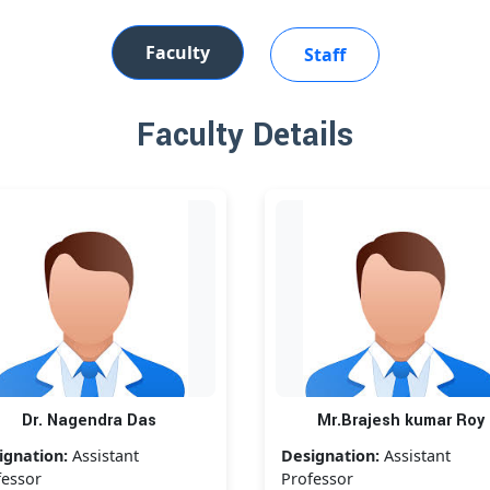
Faculty
Staff
Faculty Details
Dr. Nagendra Das
Mr.Brajesh kumar Roy
ignation:
Assistant
Designation:
Assistant
fessor
Professor