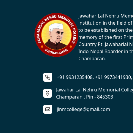
Jawahar Lal Nehru Memori
institution in the field 
to be established on the
memory of the first Pri
Country Pt. Jawaharlal 
Indo-Nepal Boarder in th
Champaran.
+91 9931235408, +91 9973441930,
Jawahar Lal Nehru Memorial Coll
Champaran , Pin - 845303
jlnmcollege@gmail.com