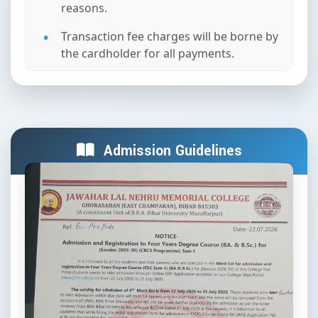
reasons.
Transaction fee charges will be borne by
the cardholder for all payments.
In case the payment is successful but
the receipt is not generated, please
contact the College Administration
Team. (Do not attempt the payment
again).
Admission Guidelines
Fees once paid are non-refundable
under any circumstances or clauses of
Jawahar Lal Nehru Memorial College,
Ghorasahan.