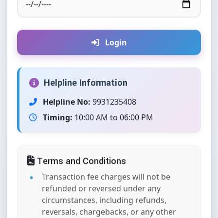
Login
Helpline Information
Helpline No:
9931235408
Timing:
10:00 AM to 06:00 PM
Terms and Conditions
Transaction fee charges will not be
refunded or reversed under any
circumstances, including refunds,
reversals, chargebacks, or any other