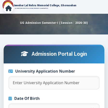
Jawahar Lal Nehru Memorial College, Ghorasahan
( A CONSTITUENT UNIT OF B.R.A. BIHAR UNIVERSITY, MUZAFFARPUR )
UG Admission Semester-I (Session : 2026-30)
Admission Portal Login
University Application Number
Date Of Birth